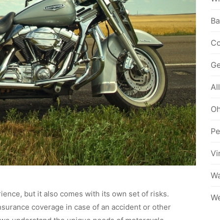
Ba
Co
Ge
Al
Oh
Pe
Vi
Wa
ience, but it also comes with its own set of risks.
We
insurance coverage in case of an accident or other