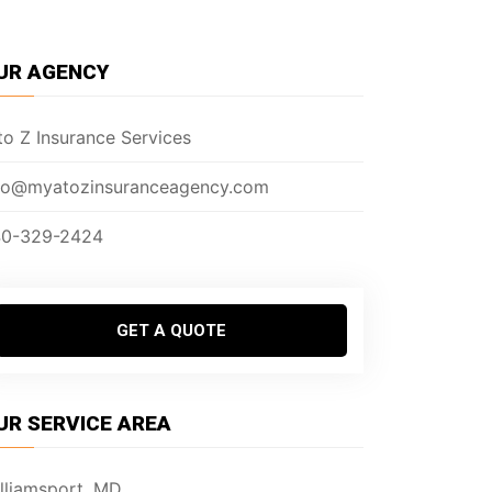
UR AGENCY
to Z Insurance Services
fo@myatozinsuranceagency.com
0-329-2424
GET A QUOTE
UR SERVICE AREA
lliamsport, MD