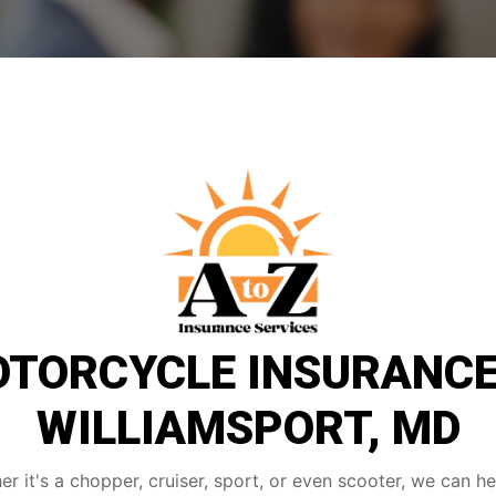
TORCYCLE INSURANCE
WILLIAMSPORT, MD
r it's a chopper, cruiser, sport, or even scooter, we can h