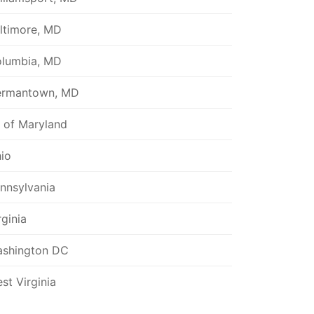
ltimore, MD
lumbia, MD
rmantown, MD
l of Maryland
io
nnsylvania
rginia
shington DC
st Virginia