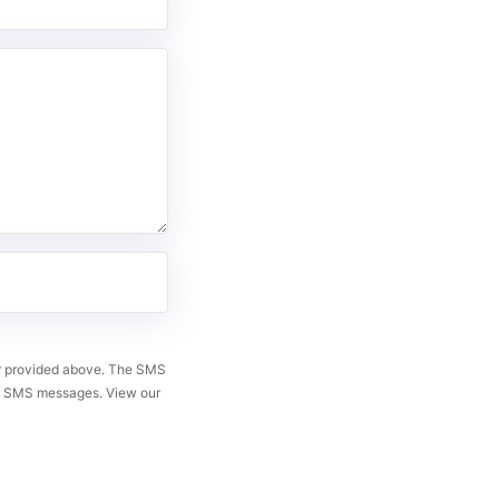
er provided above. The SMS
ng SMS messages. View our