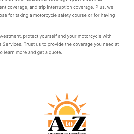
nt coverage, and trip interruption coverage. Plus, we
hose for taking a motorcycle safety course or for having
nvestment, protect yourself and your motorcycle with
ce Services. Trust us to provide the coverage you need at
 to learn more and get a quote.