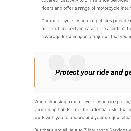
covered loss. At A to Z Insurance Services
riders and offer a range of motorcycle insu
Our motorcycle insurance policies provide
personal property in case of an accident, thef
coverage for damages or injuries that you m
Protect your ride and g
When choosing a motorcycle insurance policy, i
your riding habits, and the potential risks tha
work with you to understand your unique situa
But that's not all, at A to Z Insurance Services