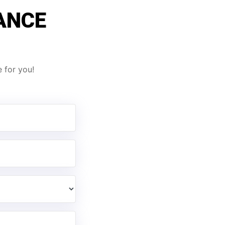
ANCE
 for you!