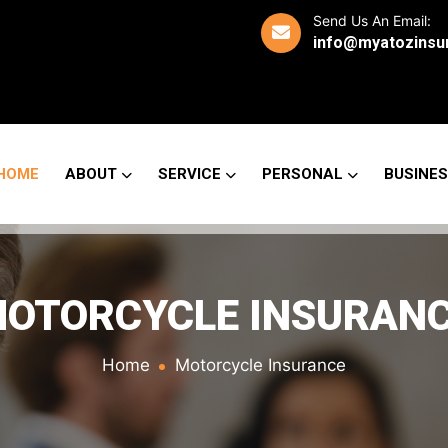
Send Us An Email:
info@myatozinsu
HOME
ABOUT
SERVICE
PERSONAL
BUSINE
OTORCYCLE INSURAN
Home
Motorcycle Insurance