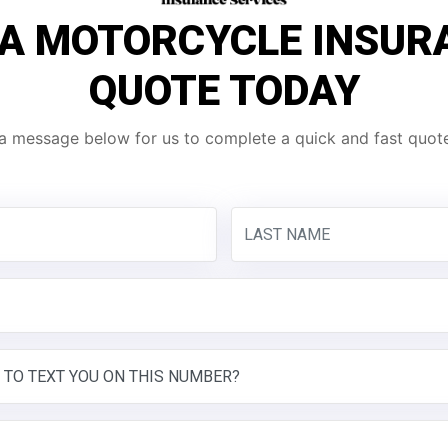
 A MOTORCYCLE INSUR
QUOTE TODAY
a message below for us to complete a quick and fast quote