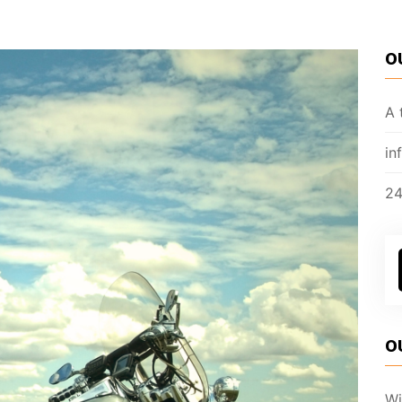
O
A 
in
24
O
Wi