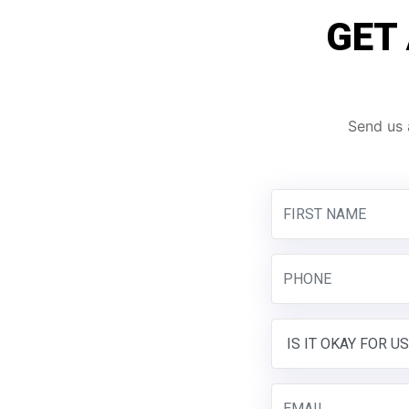
GET
Send us 