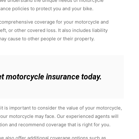
, we understand the unique needs of motorcycle
rance policies to protect you and your bike.
 comprehensive coverage for your motorcycle and
t, or other covered loss. It also includes liability
ay cause to other people or their property.
et motorcycle insurance today.
t is important to consider the value of your motorcycle,
t your motorcycle may face. Our experienced agents will
tion and recommend coverage that is right for you.
 we also offer additional coverage options such as