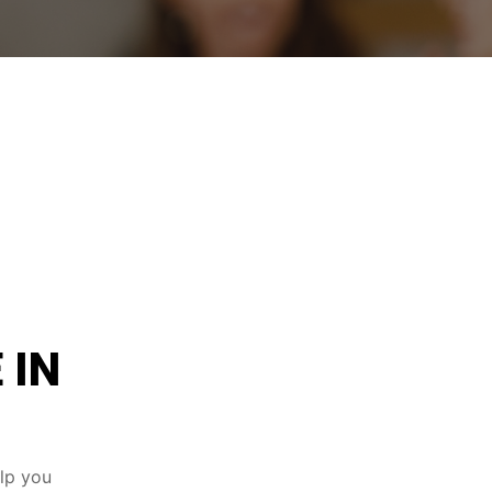
 IN
elp you