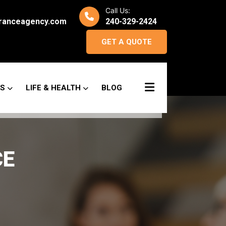
Call Us:
ranceagency.com
240-329-2424
GET A QUOTE
SS
LIFE & HEALTH
BLOG
CE