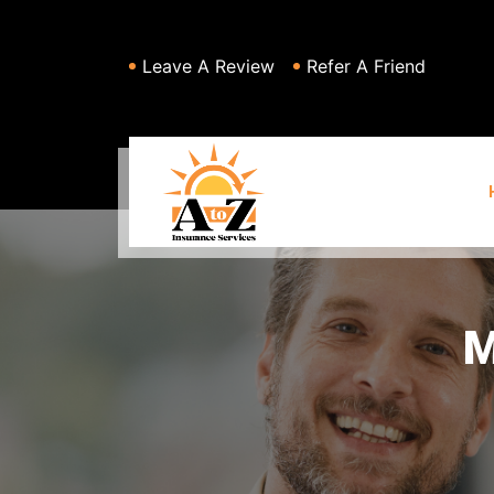
Leave A Review
Refer A Friend
M