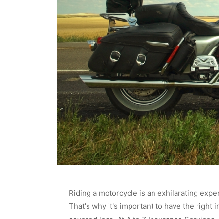
Riding a motorcycle is an exhilarating exper
That's why it's important to have the right 