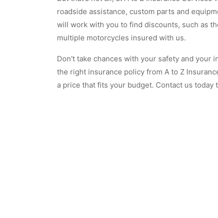
roadside assistance, custom parts and equipme
will work with you to find discounts, such as t
multiple motorcycles insured with us.
Don't take chances with your safety and your i
the right insurance policy from A to Z Insuran
a price that fits your budget. Contact us today