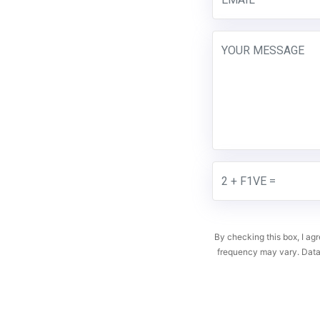
By checking this box, I a
frequency may vary. Data