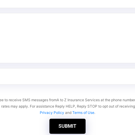
gree to receive SMS messages fromA to Z Insurance Services at the phone numb
 rates may apply. For assistance Reply HELP, Reply STOP to opt out of receivi
Privacy Policy
and
Terms of Use
.
SUBMIT