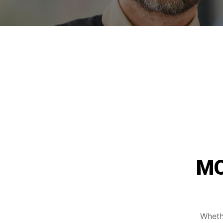
MO
Whethe