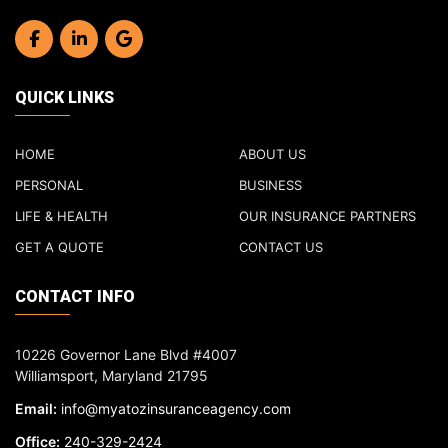
QUICK LINKS
HOME
ABOUT US
PERSONAL
BUSINESS
LIFE & HEALTH
OUR INSURANCE PARTNERS
GET A QUOTE
CONTACT US
CONTACT INFO
10226 Governor Lane Blvd #4007
Williamsport, Maryland 21795
Email:
info@myatozinsuranceagency.com
Office:
240-329-2424