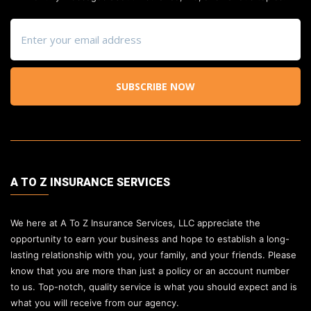
SUBSCRIBE NOW
A TO Z INSURANCE SERVICES
We here at A To Z Insurance Services, LLC appreciate the
opportunity to earn your business and hope to establish a long-
lasting relationship with you, your family, and your friends. Please
know that you are more than just a policy or an account number
to us. Top-notch, quality service is what you should expect and is
what you will receive from our agency.