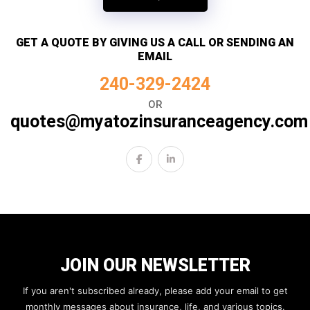
GET A QUOTE BY GIVING US A CALL OR SENDING AN
EMAIL
240-329-2424
OR
quotes@myatozinsuranceagency.com
JOIN OUR NEWSLETTER
If you aren't subscribed already, please add your email to get
monthly messages about insurance, life, and various topics.