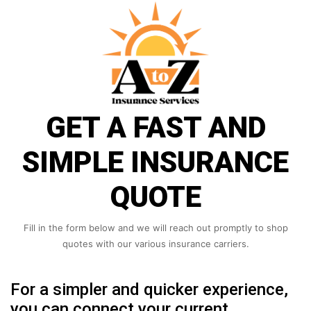
GET A FAST AND
SIMPLE INSURANCE
QUOTE
Fill in the form below and we will reach out promptly to shop
quotes with our various insurance carriers.
For a simpler and quicker experience,
you can connect your current