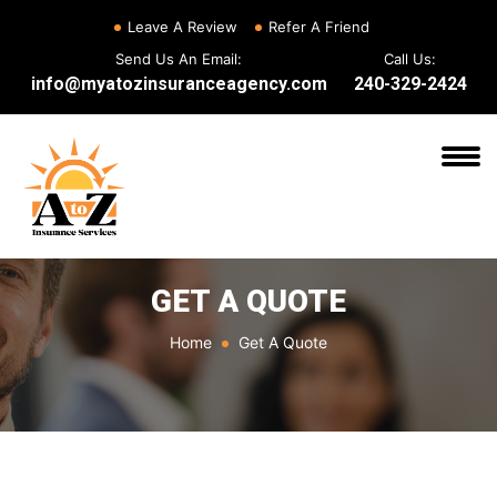
Leave A Review
Refer A Friend
Send Us An Email:
Call Us:
info@myatozinsuranceagency.com
240-329-2424
GET A QUOTE
Home
Get A Quote