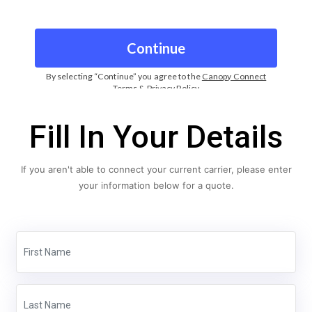
Fill In Your Details
If you aren't able to connect your current carrier, please enter
your information below for a quote.