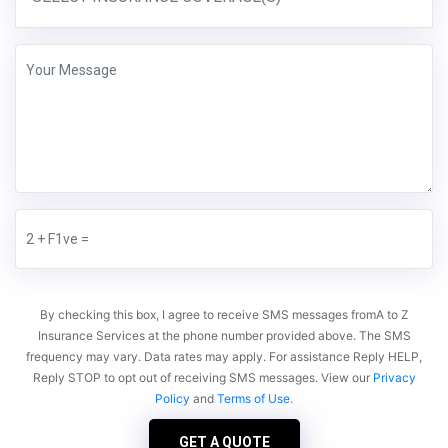
By checking this box, I agree to receive SMS messages fromA to Z
Insurance Services at the phone number provided above. The SMS
frequency may vary. Data rates may apply. For assistance Reply HELP,
Reply STOP to opt out of receiving SMS messages. View our
Privacy
Policy
and
Terms of Use
.
GET A QUOTE