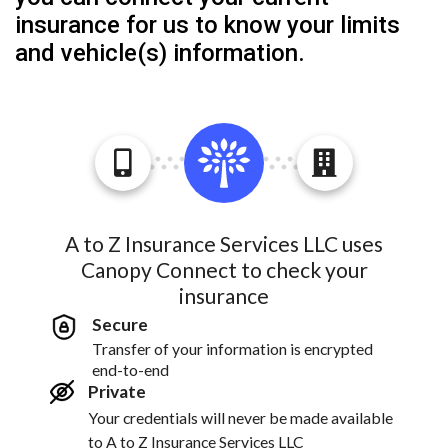
insurance for us to know your limits
and vehicle(s) information.